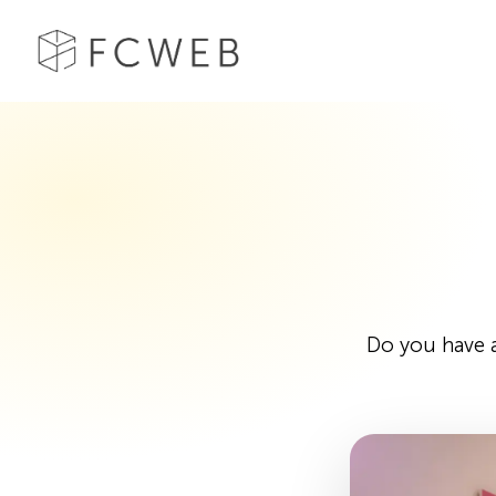
Do you have a