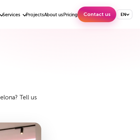
Contact us
Services
Projects
About us
Pricing
EN
elona? Tell us