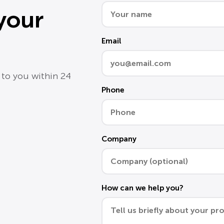
 your
Email
 to you within 24
Phone
Company
How can we help you?