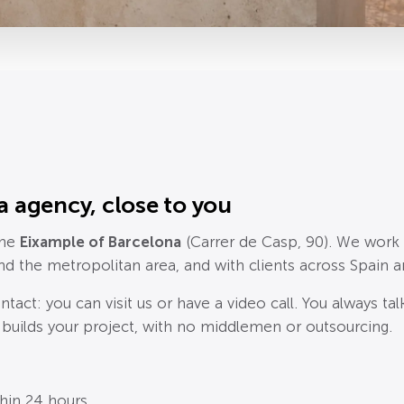
a agency, close to you
the
Eixample of Barcelona
(Carrer de Casp, 90). We work
and the metropolitan area, and with clients across Spain 
ntact: you can visit us or have a video call. You always ta
 builds your project, with no middlemen or outsourcing.
thin 24 hours