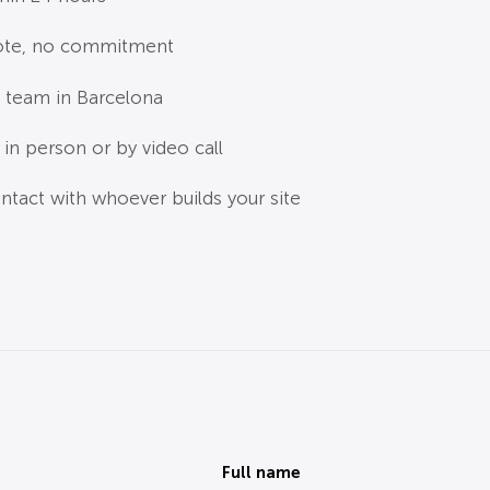
ote, no commitment
 team in Barcelona
in person or by video call
ntact with whoever builds your site
Full name