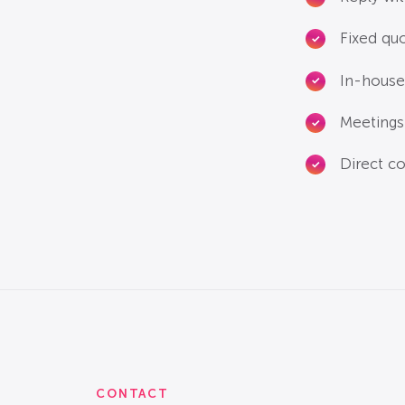
Fixed qu
In-house
Meetings 
Direct co
CONTACT