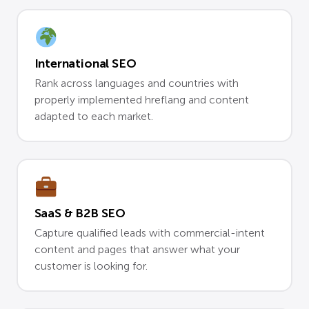
International SEO
Rank across languages and countries with
properly implemented hreflang and content
adapted to each market.
SaaS & B2B SEO
Capture qualified leads with commercial-intent
content and pages that answer what your
customer is looking for.