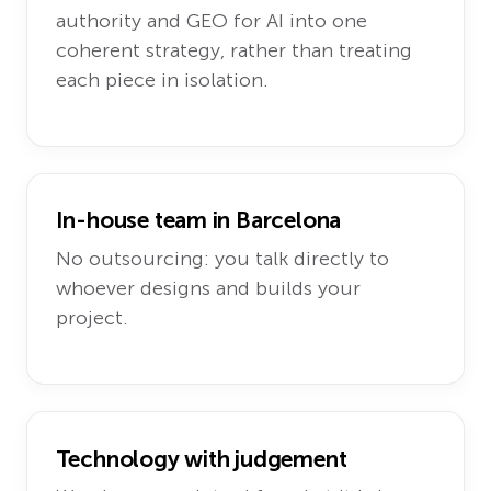
authority and GEO for AI into one
coherent strategy, rather than treating
each piece in isolation.
In-house team in Barcelona
No outsourcing: you talk directly to
whoever designs and builds your
project.
Technology with judgement