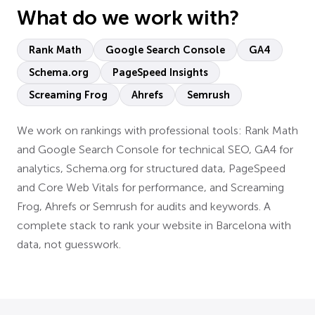
What do we work with?
Rank Math
Google Search Console
GA4
Schema.org
PageSpeed Insights
Screaming Frog
Ahrefs
Semrush
We work on rankings with professional tools: Rank Math
and Google Search Console for technical SEO, GA4 for
analytics, Schema.org for structured data, PageSpeed
and Core Web Vitals for performance, and Screaming
Frog, Ahrefs or Semrush for audits and keywords. A
complete stack to rank your website in Barcelona with
data, not guesswork.