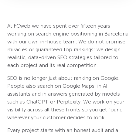
At FCweb we have spent over fifteen years
working on search engine positioning in Barcelona
with our own in-house team. We do not promise
miracles or guaranteed top rankings: we design
realistic, data-driven SEO strategies tailored to
each project and its real competition.
SEO is no longer just about ranking on Google.
People also search on Google Maps, in AI
assistants and in answers generated by models
such as ChatGPT or Perplexity. We work on your
visibility across all these fronts so you get found
wherever your customer decides to look.
Every project starts with an honest audit and a