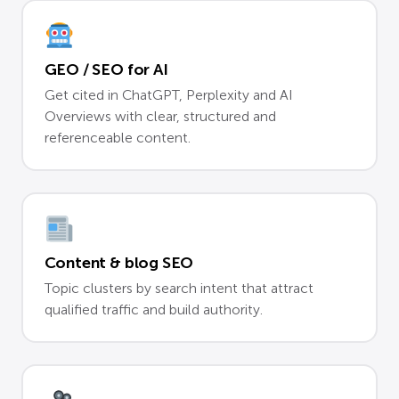
GEO / SEO for AI
Get cited in ChatGPT, Perplexity and AI
Overviews with clear, structured and
referenceable content.
Content & blog SEO
Topic clusters by search intent that attract
qualified traffic and build authority.