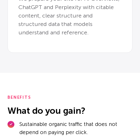
ChatGPT and Perplexity with citable
content, clear structure and
structured data that models
understand and reference.
BENEFITS
What do you gain?
Sustainable organic traffic that does not
depend on paying per click.