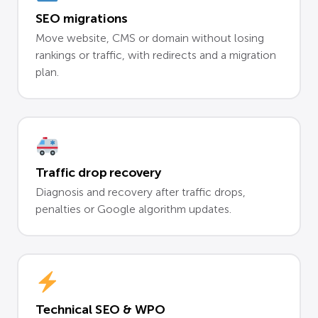
SEO migrations
Move website, CMS or domain without losing
rankings or traffic, with redirects and a migration
plan.
Traffic drop recovery
Diagnosis and recovery after traffic drops,
penalties or Google algorithm updates.
Technical SEO & WPO