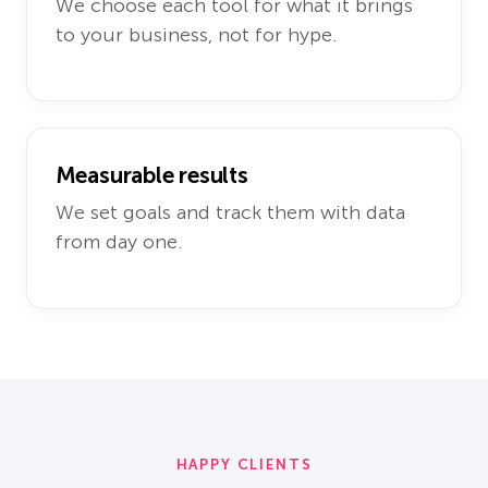
We choose each tool for what it brings
to your business, not for hype.
Measurable results
We set goals and track them with data
from day one.
HAPPY CLIENTS