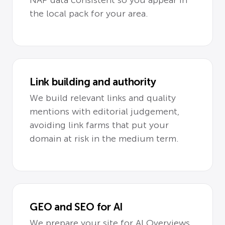
the local pack for your area.
Link building and authority
We build relevant links and quality
mentions with editorial judgement,
avoiding link farms that put your
domain at risk in the medium term.
GEO and SEO for AI
We prepare your site for AI Overviews,