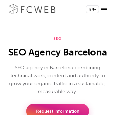
EN
SEO
SEO Agency Barcelona
SEO agency in Barcelona combining
technical work, content and authority to
grow your organic traffic in a sustainable,
measurable way.
Request information