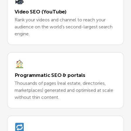
Video SEO (YouTube)
Rank your videos and channel to reach your
audience on the world’s second-largest search
engine.
Programmatic SEO & portals
Thousands of pages (real estate, directories,
marketplaces) generated and optimised at scale
without thin content.