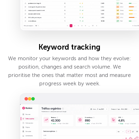
Keyword tracking
We monitor your keywords and how they evolve:
position, changes and search volume. We
prioritise the ones that matter most and measure
progress week by week.