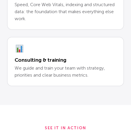
Speed, Core Web Vitals, indexing and structured
data: the foundation that makes everything else
work.
Consulting & training
We guide and train your team with strategy,
priorities and clear business metrics.
SEE IT IN ACTION