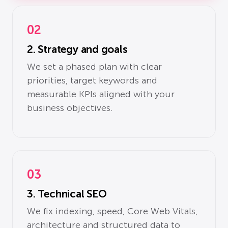
02
2. Strategy and goals
We set a phased plan with clear
priorities, target keywords and
measurable KPIs aligned with your
business objectives.
03
3. Technical SEO
We fix indexing, speed, Core Web Vitals,
architecture and structured data to