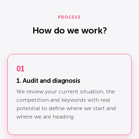
PROCESS
How do we work?
01
1. Audit and diagnosis
We review your current situation, the
competition and keywords with real
potential to define where we start and
where we are heading.