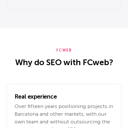
FCWEB
Why do SEO with FCweb?
Real experience
Over fifteen years positioning projects in
Barcelona and other markets, with our
own team and without outsourcing the