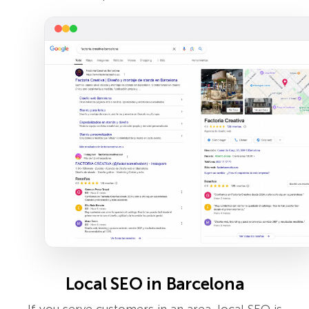
Local SEO in Barcelona
If you serve customers in an area, local SEO is