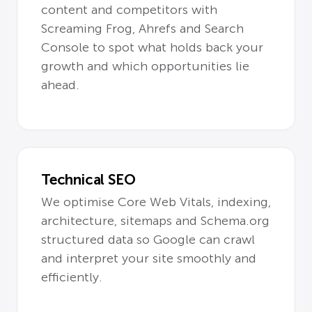
content and competitors with
Screaming Frog, Ahrefs and Search
Console to spot what holds back your
growth and which opportunities lie
ahead.
Technical SEO
We optimise Core Web Vitals, indexing,
architecture, sitemaps and Schema.org
structured data so Google can crawl
and interpret your site smoothly and
efficiently.