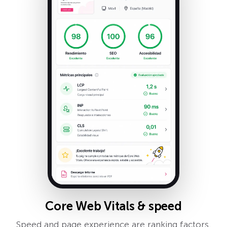
Core Web Vitals & speed
Speed and page experience are ranking factors.