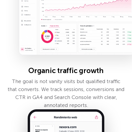
Organic traffic growth
The goal is not vanity visits but qualified traffic
that converts. We track sessions, conversions and
CTR in GA4 and Search Console with clear,
annotated reports.