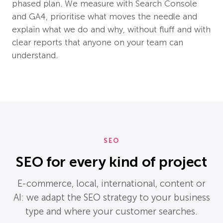
phased plan. We measure with Search Console
and GA4, prioritise what moves the needle and
explain what we do and why, without fluff and with
clear reports that anyone on your team can
understand.
SEO
SEO for every kind of project
E-commerce, local, international, content or
AI: we adapt the SEO strategy to your business
type and where your customer searches.