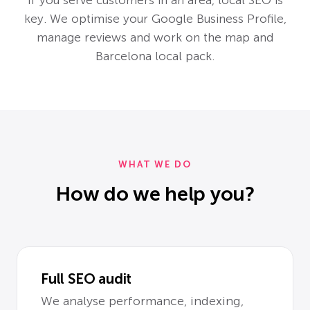
key. We optimise your Google Business Profile,
manage reviews and work on the map and
Barcelona local pack.
WHAT WE DO
How do we help you?
Full SEO audit
We analyse performance, indexing,