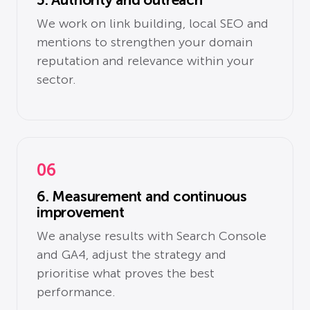
We work on link building, local SEO and
mentions to strengthen your domain
reputation and relevance within your
sector.
06
6. Measurement and continuous
improvement
We analyse results with Search Console
and GA4, adjust the strategy and
prioritise what proves the best
performance.