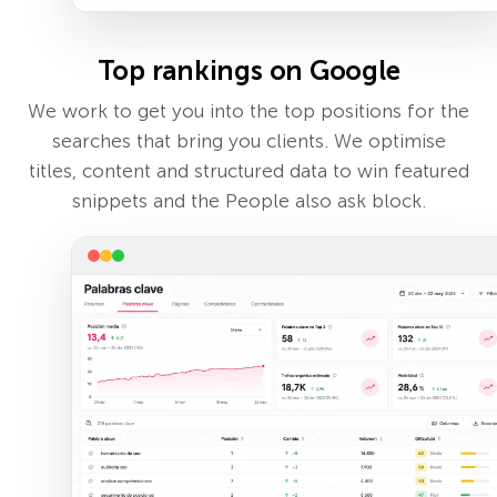
Top rankings on Google
We work to get you into the top positions for the
searches that bring you clients. We optimise
titles, content and structured data to win featured
snippets and the People also ask block.