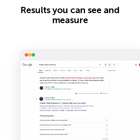
Results you can see and
measure