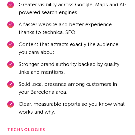
Greater visibility across Google, Maps and AI-
powered search engines.
A faster website and better experience
thanks to technical SEO.
Content that attracts exactly the audience
you care about.
Stronger brand authority backed by quality
links and mentions.
Solid local presence among customers in
your Barcelona area.
Clear, measurable reports so you know what
works and why.
TECHNOLOGIES