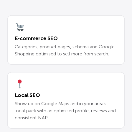
E-commerce SEO
Categories, product pages, schema and Google
Shopping optimised to sell more from search.
Local SEO
Show up on Google Maps and in your area’s
local pack with an optimised profile, reviews and
consistent NAP.