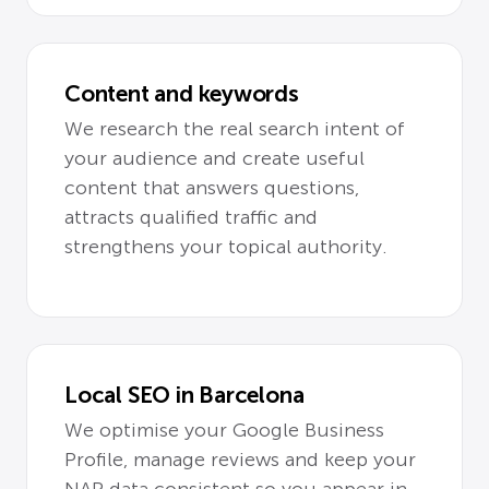
Content and keywords
We research the real search intent of
your audience and create useful
content that answers questions,
attracts qualified traffic and
strengthens your topical authority.
Local SEO in Barcelona
We optimise your Google Business
Profile, manage reviews and keep your
NAP data consistent so you appear in