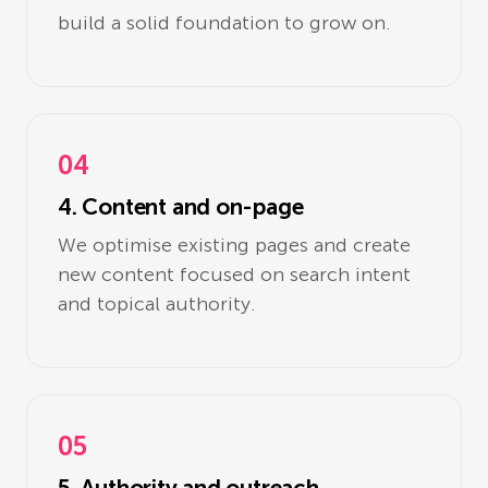
build a solid foundation to grow on.
04
4. Content and on-page
We optimise existing pages and create
new content focused on search intent
and topical authority.
05
5. Authority and outreach