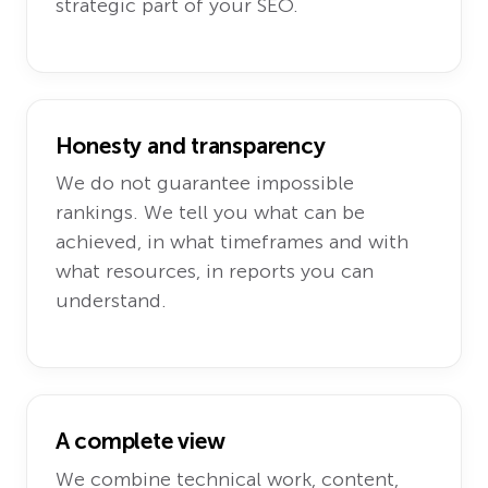
strategic part of your SEO.
Honesty and transparency
We do not guarantee impossible
rankings. We tell you what can be
achieved, in what timeframes and with
what resources, in reports you can
understand.
A complete view
We combine technical work, content,