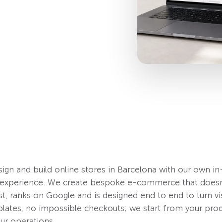
ign and build online stores in Barcelona with our own i
f experience. We create bespoke e-commerce that doesn’
st, ranks on Google and is designed end to end to turn vis
ates, no impossible checkouts; we start from your prod
ur operations.