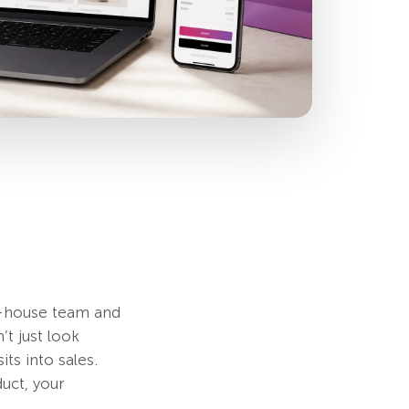
n-house team and
t just look
its into sales.
uct, your