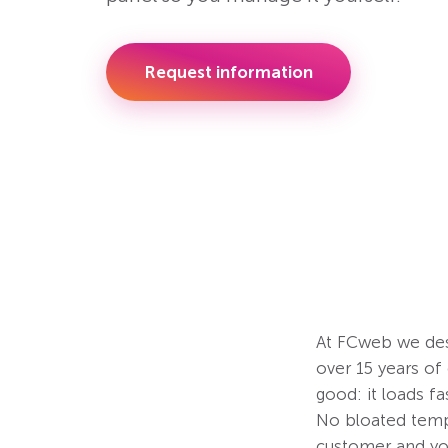
Request information
At FCweb we des
over 15 years o
good: it loads fa
No bloated templ
customer and yo