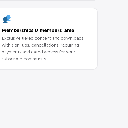
Memberships & members' area
Exclusive tiered content and downloads,
with sign-ups, cancellations, recurring
payments and gated access for your
subscriber community.