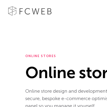
ONLINE STORES
Online sto
Online store design and development 
secure, bespoke e-commerce optimised
panel so you manage it yourself.