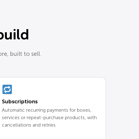
build
e, built to sell.
Subscriptions
Automatic recurring payments for boxes,
services or repeat-purchase products, with
cancellations and retries.