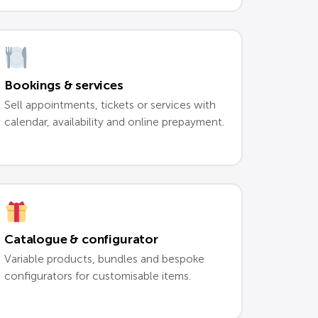
Bookings & services
Sell appointments, tickets or services with
calendar, availability and online prepayment.
Catalogue & configurator
Variable products, bundles and bespoke
configurators for customisable items.