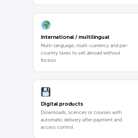
International / multilingual
Multi-language, multi-currency and per-
country taxes to sell abroad without
friction.
Digital products
Downloads, licences or courses with
automatic delivery after payment and
access control.