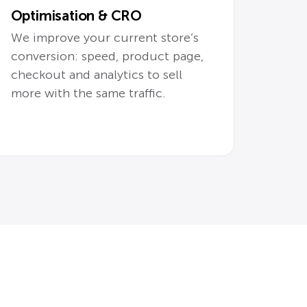
Optimisation & CRO
We improve your current store’s
conversion: speed, product page,
checkout and analytics to sell
more with the same traffic.