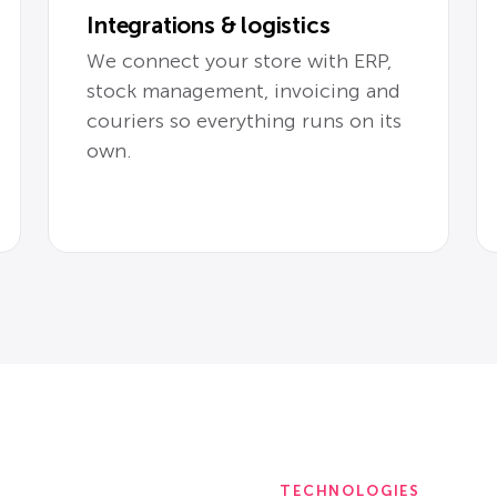
Integrations & logistics
We connect your store with ERP,
stock management, invoicing and
couriers so everything runs on its
own.
TECHNOLOGIES