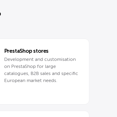
?
PrestaShop stores
Development and customisation
on PrestaShop for large
catalogues, B2B sales and specific
European market needs.