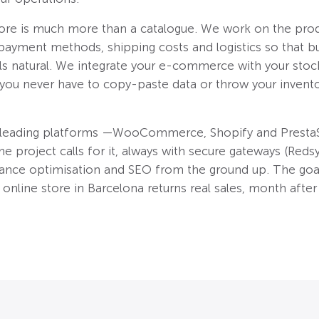
tore is much more than a catalogue. We work on the prod
payment methods, shipping costs and logistics so that bu
s natural. We integrate your e-commerce with your stoc
 you never have to copy-paste data or throw your invento
 leading platforms —WooCommerce, Shopify and PrestaS
 project calls for it, always with secure gateways (Redsys
ance optimisation and SEO from the ground up. The goal
 online store in Barcelona returns real sales, month afte