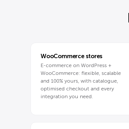
WooCommerce stores
E-commerce on WordPress +
WooCommerce: flexible, scalable
and 100% yours, with catalogue,
optimised checkout and every
integration you need.