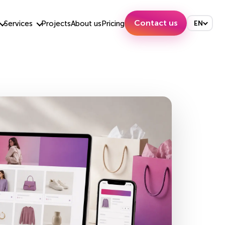
Contact us
Services
Projects
About us
Pricing
EN