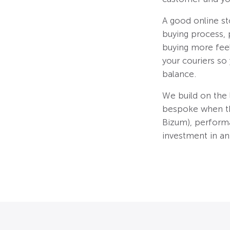
A good online s
buying process, 
buying more feel
your couriers so
balance.
We build on the
bespoke when the
Bizum), perform
investment in an