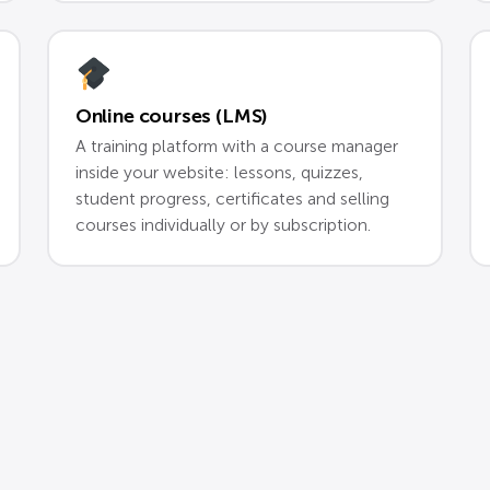
Online courses (LMS)
A training platform with a course manager
inside your website: lessons, quizzes,
student progress, certificates and selling
courses individually or by subscription.