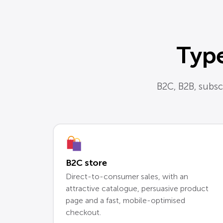
Type
B2C, B2B, subscr
B2C store
Direct-to-consumer sales, with an
attractive catalogue, persuasive product
page and a fast, mobile-optimised
checkout.