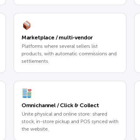
Marketplace / multi-vendor
Platforms where several sellers list
products, with automatic commissions and
settlements.
Omnichannel / Click & Collect
Unite physical and online store: shared
stock, in-store pickup and POS synced with
the website.