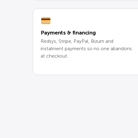
Payments & financing
Redsys, Stripe, PayPal, Bizum and
instalment payments so no one abandons
at checkout.