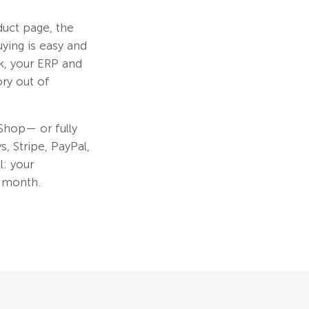
uct page, the
ying is easy and
k, your ERP and
ry out of
hop— or fully
, Stripe, PayPal,
: your
r month.