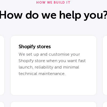
HOW WE BUILD IT
How do we help you
Shopify stores
We set up and customise your
Shopify store when you want fast
launch, reliability and minimal
technical maintenance.