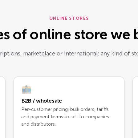
ONLINE STORES
s of online store we 
iptions, marketplace or international: any kind of stor
B2B / wholesale
Per-customer pricing, bulk orders, tariffs
and payment terms to sell to companies
and distributors.