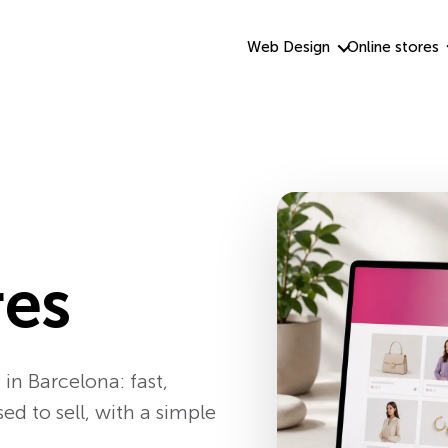
Web Design
Online stores
res
in Barcelona: fast,
 to sell, with a simple