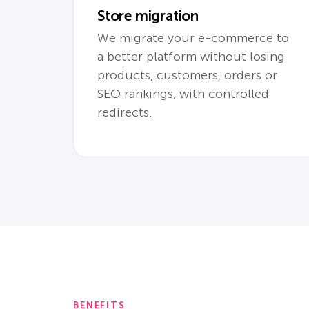
Store migration
We migrate your e-commerce to
a better platform without losing
products, customers, orders or
SEO rankings, with controlled
redirects.
BENEFITS